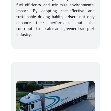
fuel efficiency and minimize environmental
impact. By adopting cost-effective and
sustainable driving habits, drivers not only
enhance their performance but also
contribute to a safer and greener transport
industry.