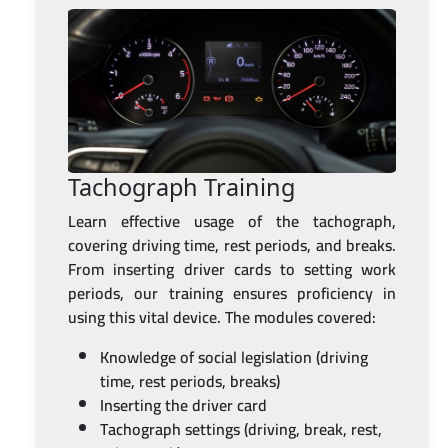
Tachograph Training
Learn effective usage of the tachograph,
covering driving time, rest periods, and breaks.
From inserting driver cards to setting work
periods, our training ensures proficiency in
using this vital device. The modules covered:
Knowledge of social legislation (driving
time, rest periods, breaks)
Inserting the driver card
Tachograph settings (driving, break, rest,