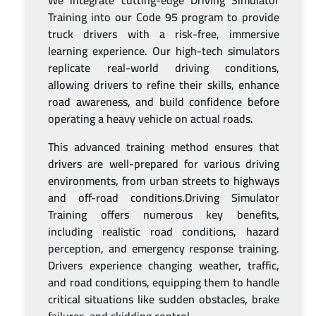
We integrate cutting-edge Driving Simulator
Training into our Code 95 program to provide
truck drivers with a risk-free, immersive
learning experience. Our high-tech simulators
replicate real-world driving conditions,
allowing drivers to refine their skills, enhance
road awareness, and build confidence before
operating a heavy vehicle on actual roads.
This advanced training method ensures that
drivers are well-prepared for various driving
environments, from urban streets to highways
and off-road conditions.Driving Simulator
Training offers numerous key benefits,
including realistic road conditions, hazard
perception, and emergency response training.
Drivers experience changing weather, traffic,
and road conditions, equipping them to handle
critical situations like sudden obstacles, brake