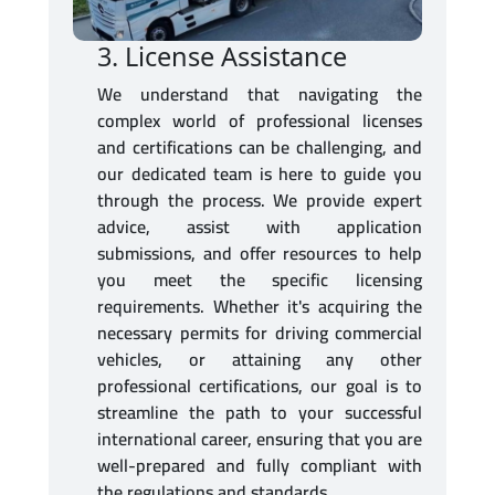
3. License Assistance
We understand that navigating the
complex world of professional licenses
and certifications can be challenging, and
our dedicated team is here to guide you
through the process. We provide expert
advice, assist with application
submissions, and offer resources to help
you meet the specific licensing
requirements. Whether it's acquiring the
necessary permits for driving commercial
vehicles, or attaining any other
professional certifications, our goal is to
streamline the path to your successful
international career, ensuring that you are
well-prepared and fully compliant with
the regulations and standards.