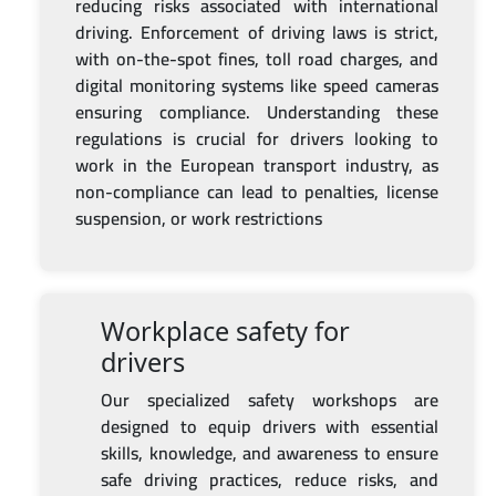
reducing risks associated with international
driving. Enforcement of driving laws is strict,
with on-the-spot fines, toll road charges, and
digital monitoring systems like speed cameras
ensuring compliance. Understanding these
regulations is crucial for drivers looking to
work in the European transport industry, as
non-compliance can lead to penalties, license
suspension, or work restrictions
Workplace safety for
drivers
Our specialized safety workshops are
designed to equip drivers with essential
skills, knowledge, and awareness to ensure
safe driving practices, reduce risks, and