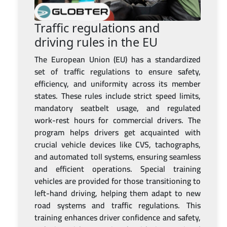
Traffic regulations and
driving rules in the EU
The European Union (EU) has a standardized
set of traffic regulations to ensure safety,
efficiency, and uniformity across its member
states. These rules include strict speed limits,
mandatory seatbelt usage, and regulated
work-rest hours for commercial drivers. The
program helps drivers get acquainted with
crucial vehicle devices like CVS, tachographs,
and automated toll systems, ensuring seamless
and efficient operations. Special training
vehicles are provided for those transitioning to
left-hand driving, helping them adapt to new
road systems and traffic regulations. This
training enhances driver confidence and safety,