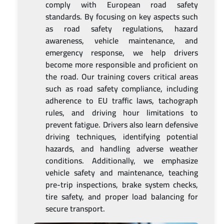
comply with European road safety
standards. By focusing on key aspects such
as road safety regulations, hazard
awareness, vehicle maintenance, and
emergency response, we help drivers
become more responsible and proficient on
the road. Our training covers critical areas
such as road safety compliance, including
adherence to EU traffic laws, tachograph
rules, and driving hour limitations to
prevent fatigue. Drivers also learn defensive
driving techniques, identifying potential
hazards, and handling adverse weather
conditions. Additionally, we emphasize
vehicle safety and maintenance, teaching
pre-trip inspections, brake system checks,
tire safety, and proper load balancing for
secure transport.