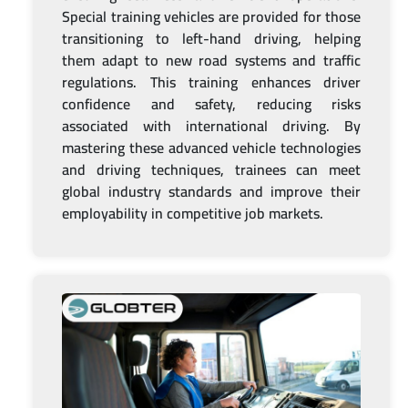
Special training vehicles are provided for those
transitioning to left-hand driving, helping
them adapt to new road systems and traffic
regulations. This training enhances driver
confidence and safety, reducing risks
associated with international driving. By
mastering these advanced vehicle technologies
and driving techniques, trainees can meet
global industry standards and improve their
employability in competitive job markets.