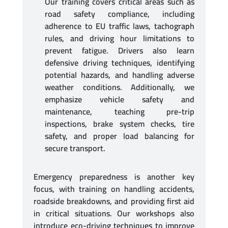
Our training covers critical areas such as
road safety compliance, including
adherence to EU traffic laws, tachograph
rules, and driving hour limitations to
prevent fatigue. Drivers also learn
defensive driving techniques, identifying
potential hazards, and handling adverse
weather conditions. Additionally, we
emphasize vehicle safety and
maintenance, teaching pre-trip
inspections, brake system checks, tire
safety, and proper load balancing for
secure transport.
Emergency preparedness is another key
focus, with training on handling accidents,
roadside breakdowns, and providing first aid
in critical situations. Our workshops also
introduce eco-driving techniques to improve