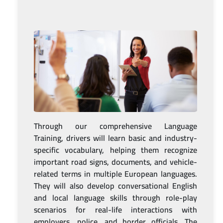
Through our comprehensive Language
Training, drivers will learn basic and industry-
specific vocabulary, helping them recognize
important road signs, documents, and vehicle-
related terms in multiple European languages.
They will also develop conversational English
and local language skills through role-play
scenarios for real-life interactions with
employers, police, and border officials. The