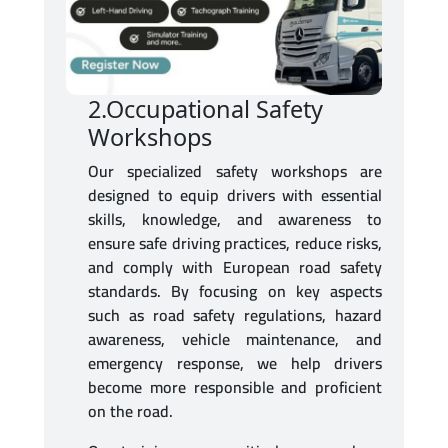
2.Occupational Safety
Workshops
Our specialized safety workshops are
designed to equip drivers with essential
skills, knowledge, and awareness to
ensure safe driving practices, reduce risks,
and comply with European road safety
standards. By focusing on key aspects
such as road safety regulations, hazard
awareness, vehicle maintenance, and
emergency response, we help drivers
become more responsible and proficient
on the road.