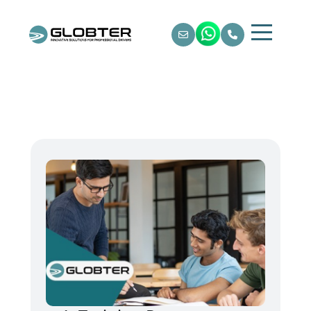
Home
About Us
Training & Courses
Testing & Certification
Locations
Gallery / Video