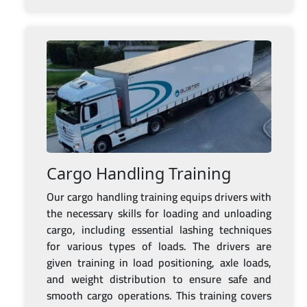
Cargo Handling Training
Our cargo handling training equips drivers with
the necessary skills for loading and unloading
cargo, including essential lashing techniques
for various types of loads. The drivers are
given training in load positioning, axle loads,
and weight distribution to ensure safe and
smooth cargo operations. This training covers