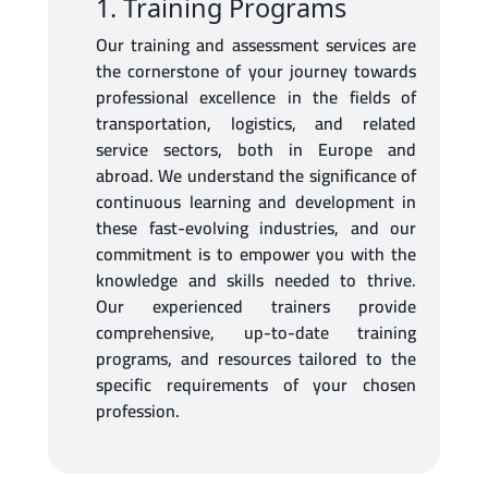
1. Training Programs
Our training and assessment services are
Contact and Support
the cornerstone of your journey towards
professional excellence in the fields of
Login
transportation, logistics, and related
service sectors, both in Europe and
abroad. We understand the significance of
continuous learning and development in
these fast-evolving industries, and our
commitment is to empower you with the
knowledge and skills needed to thrive.
Our experienced trainers provide
comprehensive, up-to-date training
programs, and resources tailored to the
specific requirements of your chosen
profession.