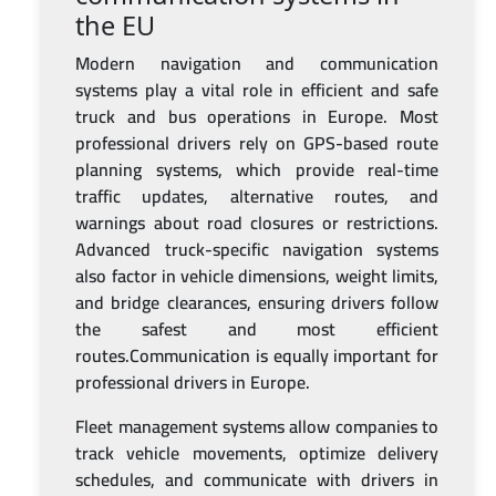
the EU
Modern navigation and communication
systems play a vital role in efficient and safe
truck and bus operations in Europe. Most
professional drivers rely on GPS-based route
planning systems, which provide real-time
traffic updates, alternative routes, and
warnings about road closures or restrictions.
Advanced truck-specific navigation systems
also factor in vehicle dimensions, weight limits,
and bridge clearances, ensuring drivers follow
the safest and most efficient
routes.Communication is equally important for
professional drivers in Europe.
Fleet management systems allow companies to
track vehicle movements, optimize delivery
schedules, and communicate with drivers in