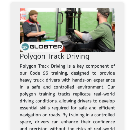
Polygon Track Driving
Polygon Track Driving is a key component of
our Code 95 training, designed to provide
heavy truck drivers with hands-on experience
in a safe and controlled environment. Our
polygon training tracks replicate real-world
driving conditions, allowing drivers to develop
essential skills required for safe and efficient
navigation on roads. By training in a controlled
space, drivers can enhance their confidence
and precision without the risks of real-world