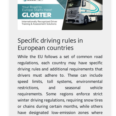
Specific driving rules in
European countries
While the EU follows a set of common road
regulations, each country may have specific
driving rules and additional requirements that
drivers must adhere to. These can include
speed limits, toll systems, environmental
restrictions, and seasonal vehicle
requirements. Some regions enforce strict
winter driving regulations, requiring snow tires
or chains during certain months, while others
have designated low-emission zones where