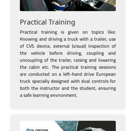
Practical Training
Practical training is given on topics like:
Knowing and driving a truck with a trailer, use
of CVS device, external (visual) inspection of
the vehicle before driving, coupling and
uncoupling of the trailer, raising and lowering
the cabin etc. The practical training sessions
are conducted on a left-hand drive European
truck specially designed with dual controls for
both the instructor and the student, ensuring
a safe learning environment.