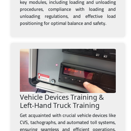
key modules, including loading and unloading
procedures, compliance with loading and
unloading regulations, and effective load
positioning for optimal balance and safety.
Vehicle Devices Training &
Left-Hand Truck Training
Get acquainted with crucial vehicle devices like
CVS, tachographs, and automated toll systems,
ensuring seamless and efficient operations.