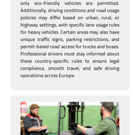
only eco-friendly vehicles are permitted.
Additionally, driving conditions and road usage
policies may differ based on urban, rural, or
highway settings, with specific lane usage rules
for heavy vehicles. Certain areas may also have
unique traffic signs, parking restrictions, and
permit-based road access for trucks and buses.
Professional drivers must stay informed about
these country-specific rules to ensure legal
compliance, smooth travel, and safe driving
operations across Europe.