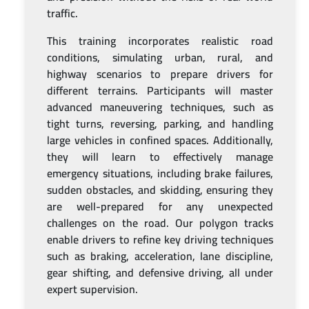
traffic.
This training incorporates realistic road
conditions, simulating urban, rural, and
highway scenarios to prepare drivers for
different terrains. Participants will master
advanced maneuvering techniques, such as
tight turns, reversing, parking, and handling
large vehicles in confined spaces. Additionally,
they will learn to effectively manage
emergency situations, including brake failures,
sudden obstacles, and skidding, ensuring they
are well-prepared for any unexpected
challenges on the road. Our polygon tracks
enable drivers to refine key driving techniques
such as braking, acceleration, lane discipline,
gear shifting, and defensive driving, all under
expert supervision.