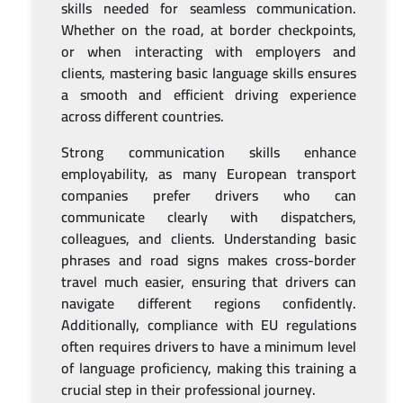
skills needed for seamless communication.
Whether on the road, at border checkpoints,
or when interacting with employers and
clients, mastering basic language skills ensures
a smooth and efficient driving experience
across different countries.
Strong communication skills enhance
employability, as many European transport
companies prefer drivers who can
communicate clearly with dispatchers,
colleagues, and clients. Understanding basic
phrases and road signs makes cross-border
travel much easier, ensuring that drivers can
navigate different regions confidently.
Additionally, compliance with EU regulations
often requires drivers to have a minimum level
of language proficiency, making this training a
crucial step in their professional journey.