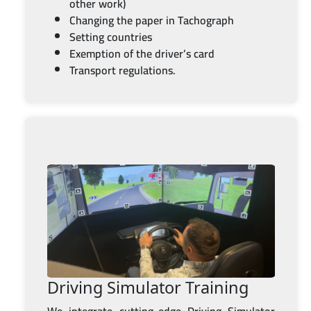
other work)
Changing the paper in Tachograph
Setting countries
Exemption of the driver’s card
Transport regulations.
Driving Simulator Training