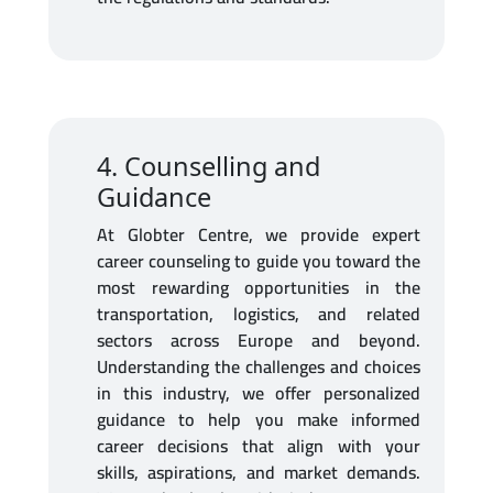
4. Counselling and
Guidance
At Globter Centre, we provide expert
career counseling to guide you toward the
most rewarding opportunities in the
transportation, logistics, and related
sectors across Europe and beyond.
Understanding the challenges and choices
in this industry, we offer personalized
guidance to help you make informed
career decisions that align with your
skills, aspirations, and market demands.