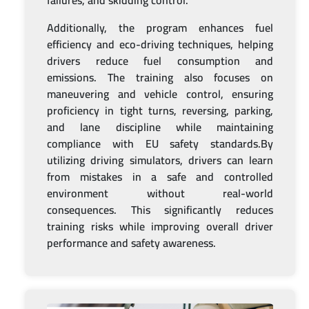
failures, and skidding control.
Additionally, the program enhances fuel
efficiency and eco-driving techniques, helping
drivers reduce fuel consumption and
emissions. The training also focuses on
maneuvering and vehicle control, ensuring
proficiency in tight turns, reversing, parking,
and lane discipline while maintaining
compliance with EU safety standards.By
utilizing driving simulators, drivers can learn
from mistakes in a safe and controlled
environment without real-world
consequences. This significantly reduces
training risks while improving overall driver
performance and safety awareness.