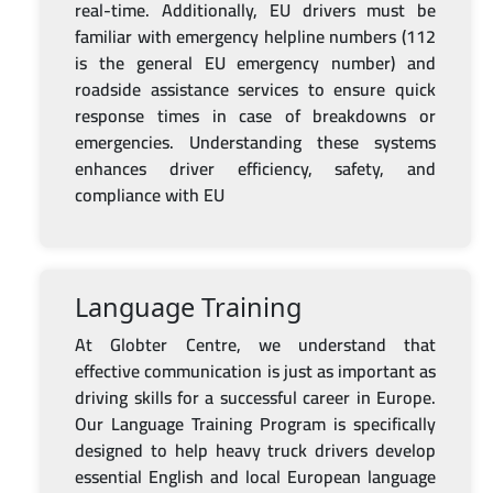
real-time. Additionally, EU drivers must be
familiar with emergency helpline numbers (112
is the general EU emergency number) and
roadside assistance services to ensure quick
response times in case of breakdowns or
emergencies. Understanding these systems
enhances driver efficiency, safety, and
compliance with EU
Language Training
At Globter Centre, we understand that
effective communication is just as important as
driving skills for a successful career in Europe.
Our Language Training Program is specifically
designed to help heavy truck drivers develop
essential English and local European language