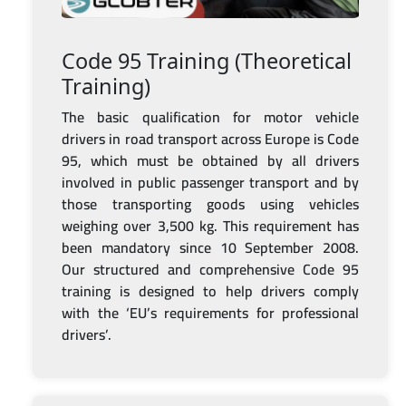
Code 95 Training (Theoretical
Training)
The basic qualification for motor vehicle
drivers in road transport across Europe is Code
95, which must be obtained by all drivers
involved in public passenger transport and by
those transporting goods using vehicles
weighing over 3,500 kg. This requirement has
been mandatory since 10 September 2008.
Our structured and comprehensive Code 95
training is designed to help drivers comply
with the ‘EU’s requirements for professional
drivers’.