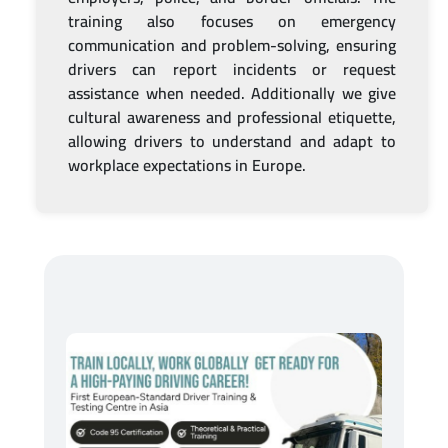
training also focuses on emergency
communication and problem-solving, ensuring
drivers can report incidents or request
assistance when needed. Additionally we give
cultural awareness and professional etiquette,
allowing drivers to understand and adapt to
workplace expectations in Europe.