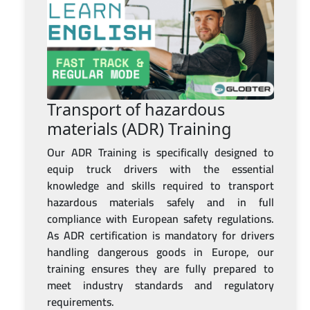
Transport of hazardous
materials (ADR) Training
Our ADR Training is specifically designed to
equip truck drivers with the essential
knowledge and skills required to transport
hazardous materials safely and in full
compliance with European safety regulations.
As ADR certification is mandatory for drivers
handling dangerous goods in Europe, our
training ensures they are fully prepared to
meet industry standards and regulatory
requirements.