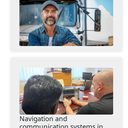
Navigation and
communication systems in