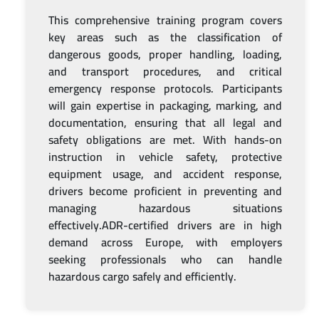
This comprehensive training program covers
key areas such as the classification of
dangerous goods, proper handling, loading,
and transport procedures, and critical
emergency response protocols. Participants
will gain expertise in packaging, marking, and
documentation, ensuring that all legal and
safety obligations are met. With hands-on
instruction in vehicle safety, protective
equipment usage, and accident response,
drivers become proficient in preventing and
managing hazardous situations
effectively.ADR-certified drivers are in high
demand across Europe, with employers
seeking professionals who can handle
hazardous cargo safely and efficiently.