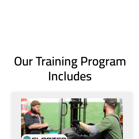
Our Training Program
Includes